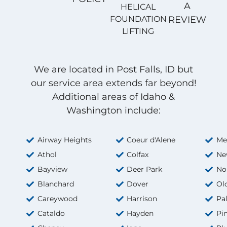
A
HELICAL
FOUNDATION
REVIEW
LIFTING
We are located in Post Falls, ID but
our service area extends far beyond!
Additional areas of Idaho &
Washington include:
Airway Heights
Coeur d'Alene
Me
Athol
Colfax
Ne
Bayview
Deer Park
No
Blanchard
Dover
Ol
Careywood
Harrison
Pa
Cataldo
Hayden
Pi