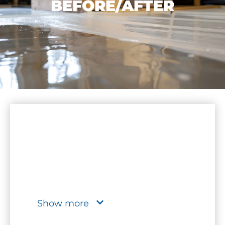
BEFORE/AFTER
Show more