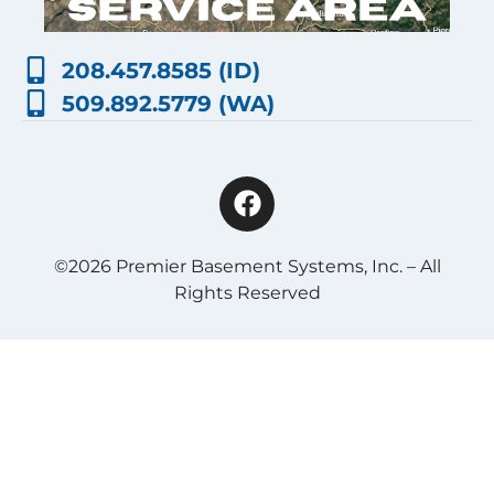
208.457.8585 (ID)
509.892.5779 (WA)
©2026 Premier Basement Systems, Inc. – All
Rights Reserved