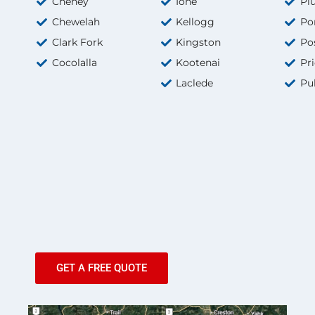
Cheney
Ione
Pl
Chewelah
Kellogg
Po
Clark Fork
Kingston
Pos
Cocolalla
Kootenai
Pri
Laclede
Pu
GET A FREE QUOTE