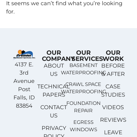
It seems we can’t find what you’re looking
for.
OUR
OUR
OUR
COMPANY
SERVICES
WORK
4137 E.
ABOUT
BASEMENT
BEFORE
3rd
WATERPROOFING
US
& AFTER
Avenue
CRAWL SPACE
TECHNICAL
CASE
Post
WATERPROOFING
PAPERS
STUDIES
Falls, ID
FOUNDATION
83854
CONTACT
VIDEOS
REPAIR
US
REVIEWS
EGRESS
PRIVACY
WINDOWS
LEAVE
POLICY